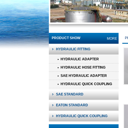
PRODUCT SHOW
P
MORE
HYDRAULIC FITTING
HYDRAULIC ADAPTER
HYDRAULIC HOSE FITTING
SAE HYDRAULIC ADAPTER
HYDRAULIC QUICK COUPLING
SAE STANDARD
EATON STANDARD
HYDRAULIC QUICK COUPLING