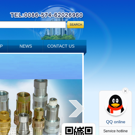
P
NEWS
CONTACT US
QQ online
Service hotline