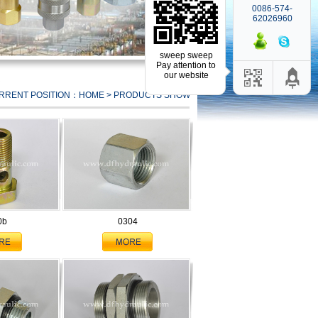
0086-574-
62026960
sweep sweep
Pay attention to
our website
RRENT POSITION：HOME > PRODUCTS SHOW
0b
0304