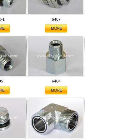
0-1
6407
05
6404