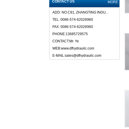
CONTACT US
MORE
ADD: NO.C81, ZHANGTING INDU...
TEL: 0086-574-62026960
FAX: 0086-574-62026960
PHONE:13685729575
CONTACT:Mr. Ye
WEB:www.dfhydraulic.com
E-MAIL:sales@dfhydraulic.com