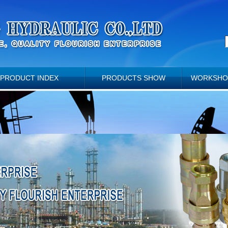
PRODUCT INDEX
PRODUCTS SHOW
WORKSHO