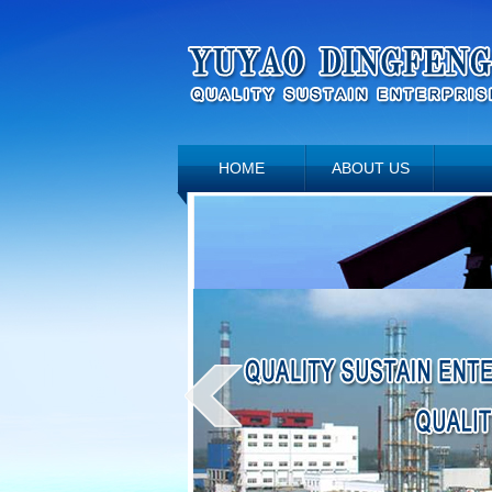
HOME
ABOUT US