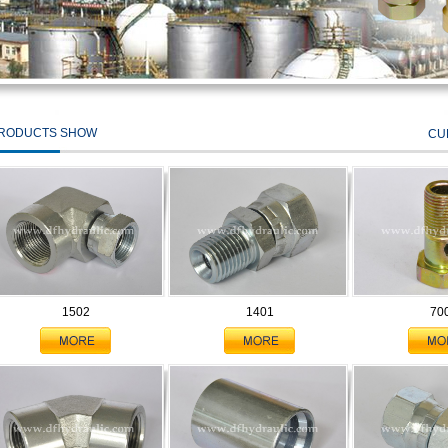
RODUCTS SHOW
CU
1502
1401
70