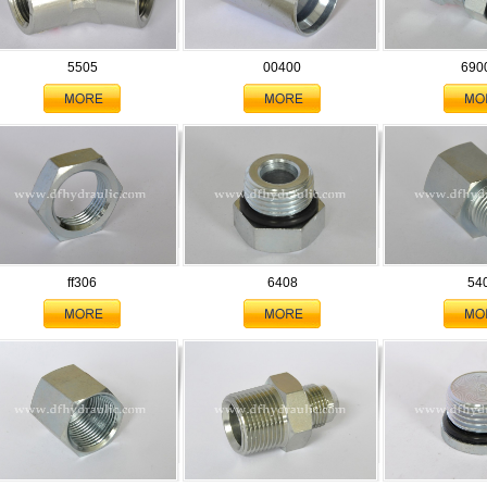
5505
00400
690
ff306
6408
54