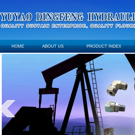
HOME
ABOUT US
PRODUCT INDEX