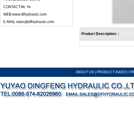
CONTACT:Mr. Ye
WEB:www.dfhydraulic.com
E-MAIL:sales@dfhydraulic.com
Product Description:：
ABOUT US
|
PRODUCT INDEX
|
P