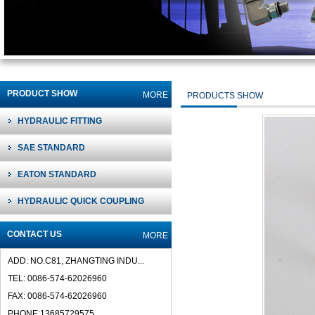
PRODUCT SHOW
MORE
PRODUCTS SHOW
HYDRAULIC FITTING
SAE STANDARD
EATON STANDARD
HYDRAULIC QUICK COUPLING
CONTACT US
MORE
ADD: NO.C81, ZHANGTING INDU...
TEL: 0086-574-62026960
FAX: 0086-574-62026960
PHONE:13685729575