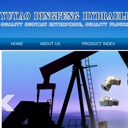
HOME
ABOUT US
PRODUCT INDEX