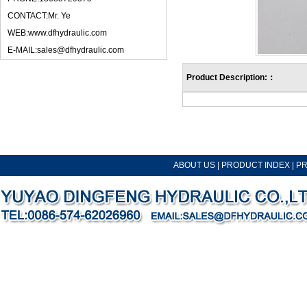
CONTACT:Mr. Ye
WEB:www.dfhydraulic.com
E-MAIL:sales@dfhydraulic.com
Product Description:：
ABOUT US
|
PRODUCT INDEX
|
P