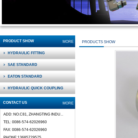
PRODUCT SHOW
MORE
PRODUCTS SHOW
HYDRAULIC FITTING
SAE STANDARD
EATON STANDARD
HYDRAULIC QUICK COUPLING
CONTACT US
MORE
ADD: NO.C81, ZHANGTING INDU...
TEL: 0086-574-62026960
FAX: 0086-574-62026960
PHONE:13685729575